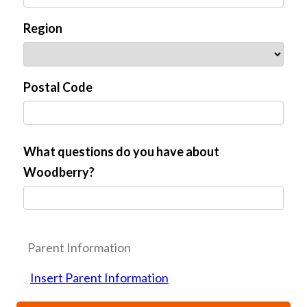
Region
Postal Code
What questions do you have about
Woodberry?
Parent Information
Insert Parent Information