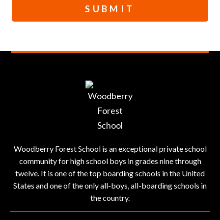
SUBMIT
Woodberry Forest School is an exceptional private school
community for high school boys in grades nine through
twelve. It is one of the top boarding schools in the United
States and one of the only all-boys, all-boarding schools in
the country.