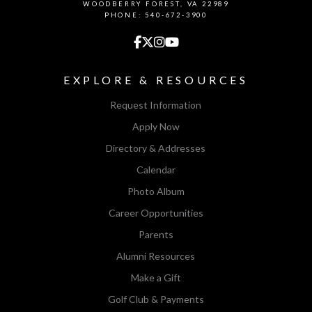
WOODBERRY FOREST, VA 22989
PHONE: 540-672-3900
EXPLORE & RESOURCES
Request Information
Apply Now
Directory & Addresses
Calendar
Photo Album
Career Opportunities
Parents
Alumni Resources
Make a Gift
Golf Club & Payments