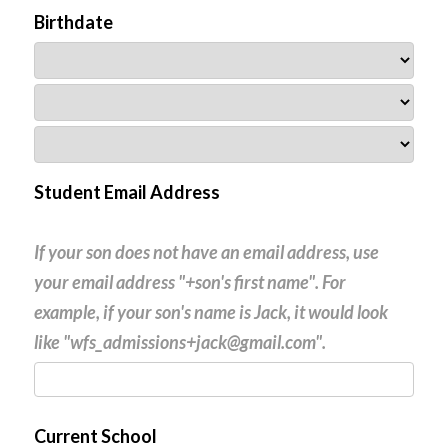
Birthdate
Student Email Address
If your son does not have an email address, use
your email address "+son's first name". For
example, if your son's name is Jack, it would look
like "wfs_admissions+jack@gmail.com".
Current School