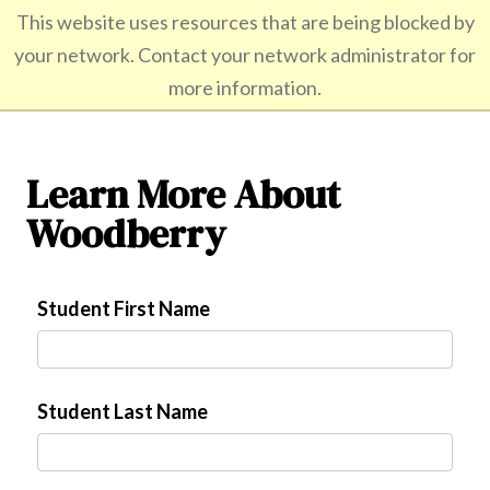
/*]]>*/
This website uses resources that are being blocked by
your network. Contact your network administrator for
All boys. All boarding. Grades 9-12.
more information.
Learn More About
Woodberry
Student First Name
Student Last Name