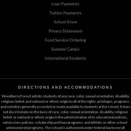
Loan Payments
Tuition Payments
School Store
Privacy Statement
Food Service Ordering
Summer Camps
International Students
DIRECTIONS AND ACCOMMODATIONS
Woodberry Forest admits students of any race, color, sexual orientation, disability,
religious belief, and national or ethnic origin to all of the rights, privileges, programs,
and activities generally accorded or made available to students at the school. It does
not discriminate on the basis of race, color, sexual orientation, disability, religious
belief, or national or ethnic origin in the administration of its educational policies,
admissions policies, scholarship and loan programs, and athletic or other school-
administered programs. The school is authorized under federal law to enroll