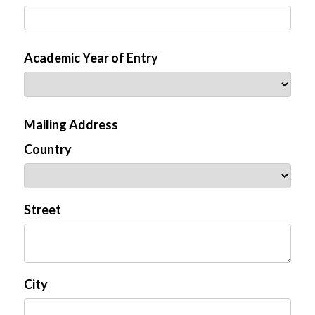
Academic Year of Entry
Mailing Address
Country
Street
City